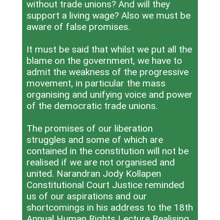
without trade unions? And will they
support a living wage? Also we must be
aware of false promises.
It must be said that whilst we put all the
blame on the government, we have to
admit the weakness of the progressive
movement, in particular the mass
organising and unifying voice and power
of the democratic trade unions.
The promises of our liberation
struggles and some of which are
contained in the constitution will not be
realised if we are not organised and
united. Narandran Jody Kollapen
Constitutional Court Justice reminded
us of our aspirations and our
shortcomings in his address to the 18th
Annual Human Rights Lecture Realising