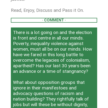
Read, Enjoy, Discuss and Pass it On.
· COMMENT ·
There is a lot going on and the election
is front and centre in all our minds.
Poverty, inequality violence against
women, must all be on our minds. How
have we fared in this long battle to
overcome the legacies of colonialism,
apartheid? Has our last 30 years been
an advance or a time of stangnancy?
What about opposition groups that
ignore in their manifestoes and
advocacy questions of racism and
nation building? They rightfully talk of
jobs but will these be without dignity,