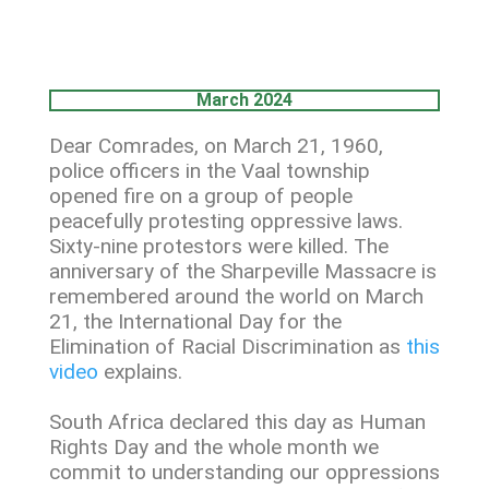
March 2024
Dear Comrades, on March 21, 1960,
police officers in the Vaal township
opened fire on a group of people
peacefully protesting oppressive laws.
Sixty‐nine protestors were killed. The
anniversary of the Sharpeville Massacre is
remembered around the world on March
21, the International Day for the
Elimination of Racial Discrimination as
this
video
explains.
South Africa declared this day as Human
Rights Day and the whole month we
commit to understanding our oppressions