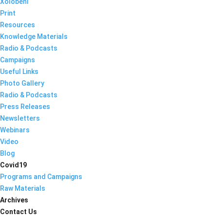
Xolobeni
Print
Resources
Knowledge Materials
Radio & Podcasts
Campaigns
Useful Links
Photo Gallery
Radio & Podcasts
Press Releases
Newsletters
Webinars
Video
Blog
Covid19
Programs and Campaigns
Raw Materials
Archives
Contact Us