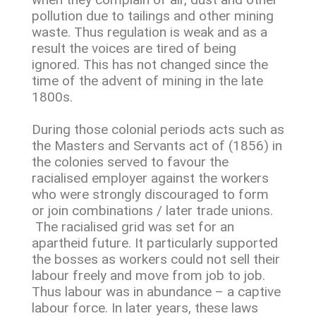
pollution due to tailings and other mining
waste. Thus regulation is weak and as a
result the voices are tired of being
ignored. This has not changed since the
time of the advent of mining in the late
1800s.
During those colonial periods acts such as
the Masters and Servants act of (1856) in
the colonies served to favour the
racialised employer against the workers
who were strongly discouraged to form
or join combinations / later trade unions.
The racialised grid was set for an
apartheid future. It particularly supported
the bosses as workers could not sell their
labour freely and move from job to job.
Thus labour was in abundance – a captive
labour force. In later years, these laws