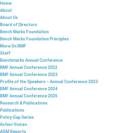
Home
About
About Us
Board of Directors
Bench Marks Foundation
Bench Marks Foundation Principles
More On BMF
Staff
Benchmarks Annual Conference
BMF Annual Conference 2022
BMF Annual Conference 2023
Profile of the Speakers – Annual Conference 2023
BMF Annual Conference 2024
BMF Annual Conference 2025
Research & Publications
Publications
Policy Gap Series
Action Voices
AGM Reports