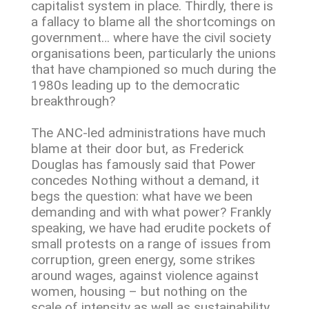
capitalist system in place. Thirdly, there is
a fallacy to blame all the shortcomings on
government… where have the civil society
organisations been, particularly the unions
that have championed so much during the
1980s leading up to the democratic
breakthrough?
The ANC-led administrations have much
blame at their door but, as Frederick
Douglas has famously said that Power
concedes Nothing without a demand, it
begs the question: what have we been
demanding and with what power? Frankly
speaking, we have had erudite pockets of
small protests on a range of issues from
corruption, green energy, some strikes
around wages, against violence against
women, housing – but nothing on the
scale of intensity as well as sustainability