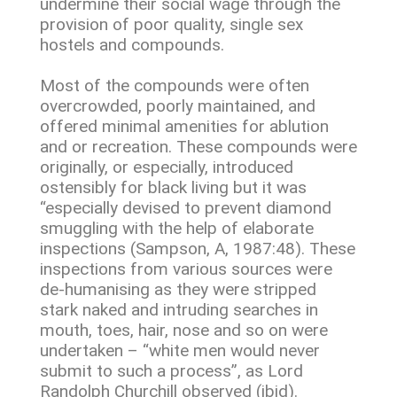
undermine their social wage through the
provision of poor quality, single sex
hostels and compounds.
Most of the compounds were often
overcrowded, poorly maintained, and
offered minimal amenities for ablution
and or recreation. These compounds were
originally, or especially, introduced
ostensibly for black living but it was
“especially devised to prevent diamond
smuggling with the help of elaborate
inspections (Sampson, A, 1987:48). These
inspections from various sources were
de-humanising as they were stripped
stark naked and intruding searches in
mouth, toes, hair, nose and so on were
undertaken – “white men would never
submit to such a process”, as Lord
Randolph Churchill observed (ibid).