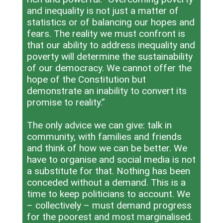
and inequality is not just a matter of
statistics or of balancing our hopes and
fears. The reality we must confront is
that our ability to address inequality and
poverty will determine the sustainability
of our democracy. We cannot offer the
hope of the Constitution but
demonstrate an inability to convert its
promise to reality.”
The only advice we can give: talk in
community, with families and friends
and think of how we can be better. We
have to organise and social media is not
a substitute for that. Nothing has been
conceded without a demand. This is a
time to keep politicians to account. We
– collectively – must demand progress
for the poorest and most marginalised.