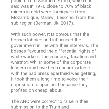
pooled from Southern Africa, which it is
said was in 1970 close to 70% of black
miners in gold were foreigners from
Mozambique, Malawi, Lesotho, from the
sub region (Berman, Jk, 2017).
With such power, it is obvious that the
bosses lobbied and influenced the
government in line with their interests. The
bosses favoured the differential rights of
white workers, the economy, taxation and
whatnot. Whilst some of the corporate
leaders may have been uncomfortable
with the bad press apartheid was getting,
it took them a long time to voice their
opposition to apartheid because they
profited on cheap labour.
The ANC were correct to raise in their
submission to the Truth and