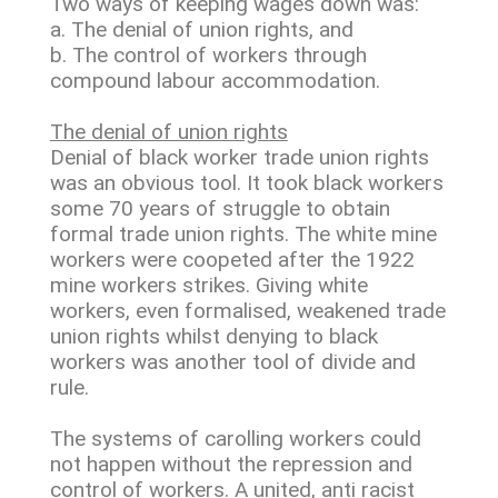
Two ways of keeping wages down was:
a. The denial of union rights, and
b. The control of workers through
compound labour accommodation.
The denial of union rights
Denial of black worker trade union rights
was an obvious tool. It took black workers
some 70 years of struggle to obtain
formal trade union rights. The white mine
workers were coopeted after the 1922
mine workers strikes. Giving white
workers, even formalised, weakened trade
union rights whilst denying to black
workers was another tool of divide and
rule.
The systems of carolling workers could
not happen without the repression and
control of workers. A united, anti racist