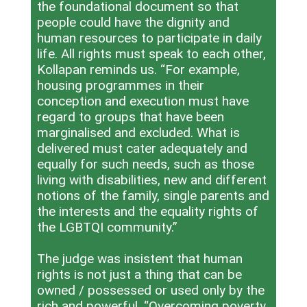
the foundational document so that
people could have the dignity and
human resources to participate in daily
life. All rights must speak to each other,
Kollapan reminds us. “For example,
housing programmes in their
conception and execution must have
regard to groups that have been
marginalised and excluded. What is
delivered must cater adequately and
equally for such needs, such as those
living with disabilities, new and different
notions of the family, single parents and
the interests and the equality rights of
the LGBTQI community.”
The judge was insistent that human
rights is not just a thing that can be
owned / possessed or used only by the
rich and powerful. “Overcoming poverty