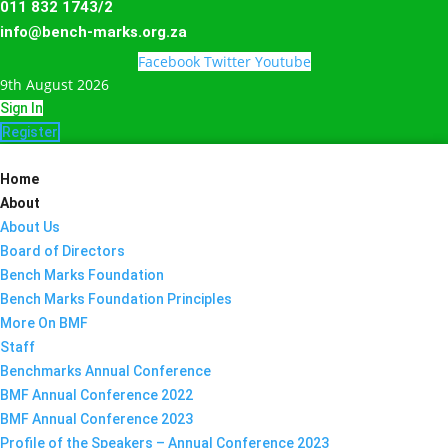
011 832 1743/2
info@bench-marks.org.za
Facebook
Twitter
Youtube
9th August 2026
Sign In
Register
Home
About
About Us
Board of Directors
Bench Marks Foundation
Bench Marks Foundation Principles
More On BMF
Staff
Benchmarks Annual Conference
BMF Annual Conference 2022
BMF Annual Conference 2023
Profile of the Speakers – Annual Conference 2023