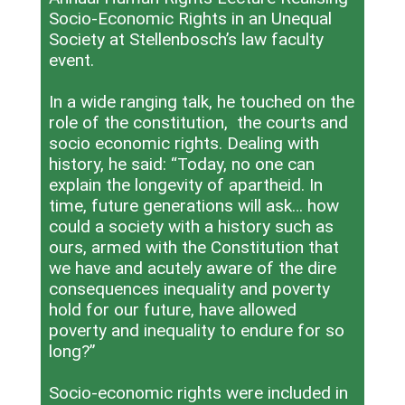
Socio-Economic Rights in an Unequal
Society at Stellenbosch’s law faculty
event.
In a wide ranging talk, he touched on the
role of the constitution, the courts and
socio economic rights. Dealing with
history, he said: “Today, no one can
explain the longevity of apartheid. In
time, future generations will ask… how
could a society with a history such as
ours, armed with the Constitution that
we have and acutely aware of the dire
consequences inequality and poverty
hold for our future, have allowed
poverty and inequality to endure for so
long?”
Socio-economic rights were included in