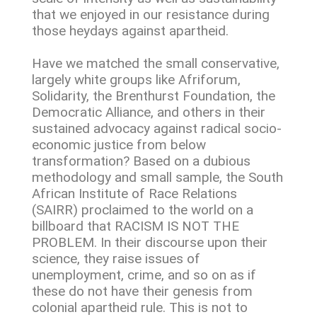
that we enjoyed in our resistance during
those heydays against apartheid.
Have we matched the small conservative,
largely white groups like Afriforum,
Solidarity, the Brenthurst Foundation, the
Democratic Alliance, and others in their
sustained advocacy against radical socio-
economic justice from below
transformation? Based on a dubious
methodology and small sample, the South
African Institute of Race Relations
(SAIRR) proclaimed to the world on a
billboard that RACISM IS NOT THE
PROBLEM. In their discourse upon their
science, they raise issues of
unemployment, crime, and so on as if
these do not have their genesis from
colonial apartheid rule. This is not to