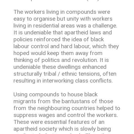
The workers living in compounds were
easy to organise but unity with workers
living in residential areas was a challenge.
It is undeniable that apartheid laws and
policies reinforced the idea of black
labour control and hard labour, which they
hoped would keep them away from
thinking of politics and revolution. It is
undeniable these dwellings enhanced
structurally tribal / ethnic tensions, often
resulting in interworking class conflicts.
Using compounds to house black
migrants from the bantustans of those
from the neighbouring countries helped to
suppress wages and control the workers.
These were essential features of an
apartheid society which is slowly being