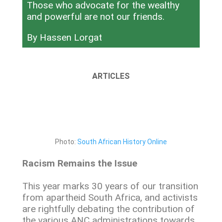
Those who advocate for the wealthy
and powerful are not our friends.
By Hassen Lorgat
ARTICLES
Photo:
South African History Online
Racism Remains the Issue
This year marks 30 years of our transition
from apartheid South Africa, and activists
are rightfully debating the contribution of
the various ANC administrations towards