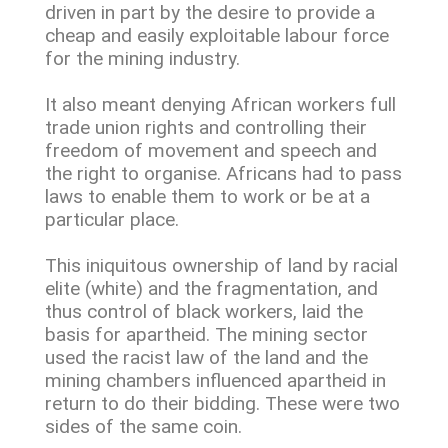
driven in part by the desire to provide a
cheap and easily exploitable labour force
for the mining industry.
It also meant denying African workers full
trade union rights and controlling their
freedom of movement and speech and
the right to organise. Africans had to pass
laws to enable them to work or be at a
particular place.
This iniquitous ownership of land by racial
elite (white) and the fragmentation, and
thus control of black workers, laid the
basis for apartheid. The mining sector
used the racist law of the land and the
mining chambers influenced apartheid in
return to do their bidding. These were two
sides of the same coin.