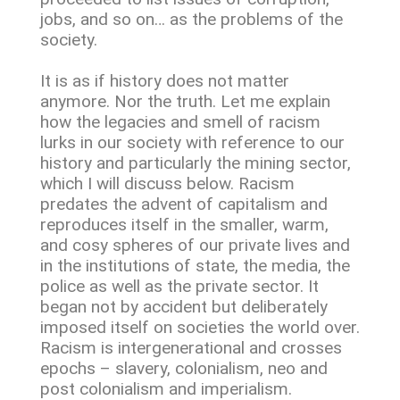
jobs, and so on… as the problems of the
society.
It is as if history does not matter
anymore. Nor the truth. Let me explain
how the legacies and smell of racism
lurks in our society with reference to our
history and particularly the mining sector,
which I will discuss below. Racism
predates the advent of capitalism and
reproduces itself in the smaller, warm,
and cosy spheres of our private lives and
in the institutions of state, the media, the
police as well as the private sector. It
began not by accident but deliberately
imposed itself on societies the world over.
Racism is intergenerational and crosses
epochs – slavery, colonialism, neo and
post colonialism and imperialism.