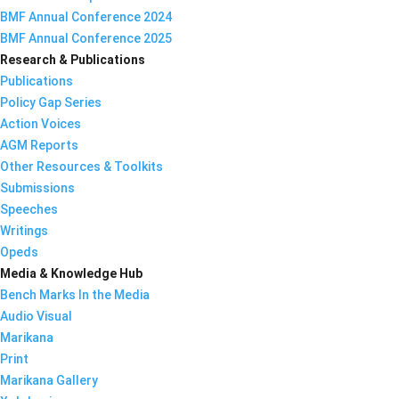
BMF Annual Conference 2024
BMF Annual Conference 2025
Research & Publications
Publications
Policy Gap Series
Action Voices
AGM Reports
Other Resources & Toolkits
Submissions
Speeches
Writings
Opeds
Media & Knowledge Hub
Bench Marks In the Media
Audio Visual
Marikana
Print
Marikana Gallery