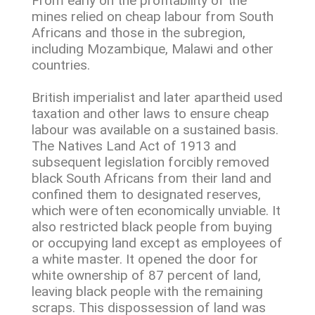
From early on the profitability of the
mines relied on cheap labour from South
Africans and those in the subregion,
including Mozambique, Malawi and other
countries.
British imperialist and later apartheid used
taxation and other laws to ensure cheap
labour was available on a sustained basis.
The Natives Land Act of 1913 and
subsequent legislation forcibly removed
black South Africans from their land and
confined them to designated reserves,
which were often economically unviable. It
also restricted black people from buying
or occupying land except as employees of
a white master. It opened the door for
white ownership of 87 percent of land,
leaving black people with the remaining
scraps. This dispossession of land was