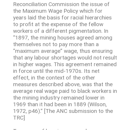
Reconciliation Commission the issue of
the Maximum Wage Policy which for
years laid the basis for racial hierarchies
to profit at the expense of the fellow
workers of a different pigmentation. In
“1897, the mining houses agreed among
themselves not to pay more than a
“maximum average” wage, thus ensuring
that any labour shortages would not result
in higher wages. This agreement remained
in force until the mid-1970s. Its net
effect, in the context of the other
measures described above, was that the
average real wage paid to black workers in
the mining industry remained lower in
1969 than it had been in 1889 (Wilson,
1972, p46).” [The ANC submission to the
TRC]