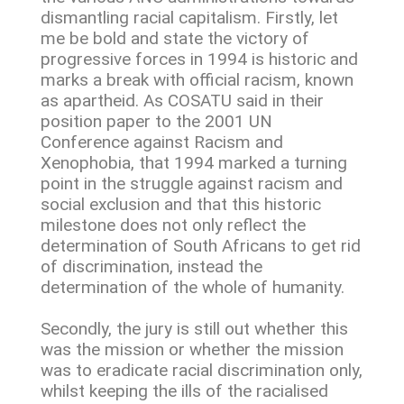
dismantling racial capitalism. Firstly, let
me be bold and state the victory of
progressive forces in 1994 is historic and
marks a break with official racism, known
as apartheid. As COSATU said in their
position paper to the 2001 UN
Conference against Racism and
Xenophobia, that 1994 marked a turning
point in the struggle against racism and
social exclusion and that this historic
milestone does not only reflect the
determination of South Africans to get rid
of discrimination, instead the
determination of the whole of humanity.
Secondly, the jury is still out whether this
was the mission or whether the mission
was to eradicate racial discrimination only,
whilst keeping the ills of the racialised