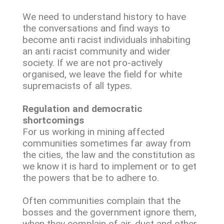
We need to understand history to have
the conversations and find ways to
become anti racist individuals inhabiting
an anti racist community and wider
society. If we are not pro-actively
organised, we leave the field for white
supremacists of all types.
Regulation and democratic
shortcomings
For us working in mining affected
communities sometimes far away from
the cities, the law and the constitution as
we know it is hard to implement or to get
the powers that be to adhere to.
Often communities complain that the
bosses and the government ignore them,
when they complain of air, dust and other