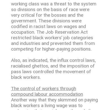
working class was a threat to the system
so divisions on the basis of race were
very critical for the bosses and the
government. These divisions were
codified in racist laws on wages and
occupation. The Job Reservation Act
restricted black workers’ job categories
and industries and prevented them from
competing for higher-paying positions.
Also, as indicated, the influx control laws,
racialised ghettos, and the imposition of
pass laws controlled the movement of
black workers.
The control of workers through
compound labour accommodation
Another way that they skimmed on paying
black workers a living wage was to