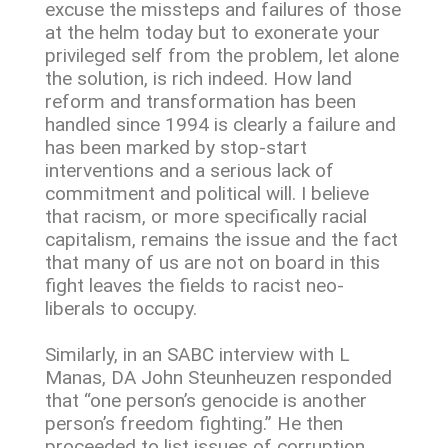
excuse the missteps and failures of those
at the helm today but to exonerate your
privileged self from the problem, let alone
the solution, is rich indeed. How land
reform and transformation has been
handled since 1994 is clearly a failure and
has been marked by stop-start
interventions and a serious lack of
commitment and political will. I believe
that racism, or more specifically racial
capitalism, remains the issue and the fact
that many of us are not on board in this
fight leaves the fields to racist neo-
liberals to occupy.
Similarly, in an SABC interview with L
Manas, DA John Steunheuzen responded
that “one person’s genocide is another
person’s freedom fighting.” He then
proceeded to list issues of corruption,