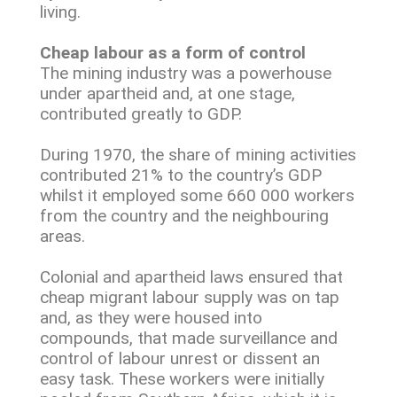
living.
Cheap labour as a form of control
The mining industry was a powerhouse
under apartheid and, at one stage,
contributed greatly to GDP.
During 1970, the share of mining activities
contributed 21% to the country’s GDP
whilst it employed some 660 000 workers
from the country and the neighbouring
areas.
Colonial and apartheid laws ensured that
cheap migrant labour supply was on tap
and, as they were housed into
compounds, that made surveillance and
control of labour unrest or dissent an
easy task. These workers were initially