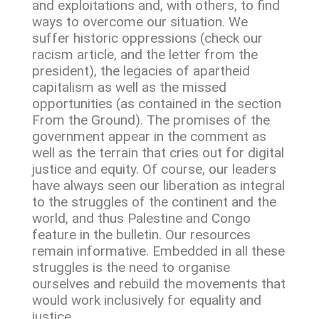
and exploitations and, with others, to find
ways to overcome our situation. We
suffer historic oppressions (check our
racism article, and the letter from the
president), the legacies of apartheid
capitalism as well as the missed
opportunities (as contained in the section
From the Ground). The promises of the
government appear in the comment as
well as the terrain that cries out for digital
justice and equity. Of course, our leaders
have always seen our liberation as integral
to the struggles of the continent and the
world, and thus Palestine and Congo
feature in the bulletin. Our resources
remain informative. Embedded in all these
struggles is the need to organise
ourselves and rebuild the movements that
would work inclusively for equality and
justice.