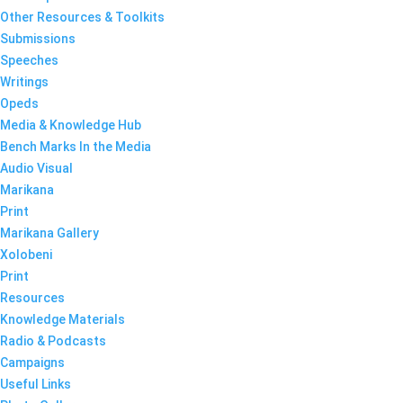
Other Resources & Toolkits
Submissions
Speeches
Writings
Opeds
Media & Knowledge Hub
Bench Marks In the Media
Audio Visual
Marikana
Print
Marikana Gallery
Xolobeni
Print
Resources
Knowledge Materials
Radio & Podcasts
Campaigns
Useful Links