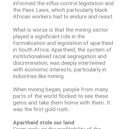
informed the influx control legislation and
the Pass Laws, which particularly black
African workers had to endure and resist.
What is worse is that the mining sector
played a significant role in the
formalisation and legislation of apartheid
in South Africa. Apartheid, the system of
institutionalised racial segregation and
discrimination, was deeply intertwined
with economic interests, particularly in
industries like mining.
When mining began, people from many
parts of the world flocked to see these
gems and take them home with them. It
was the first gold rush.
Apartheid stole our land