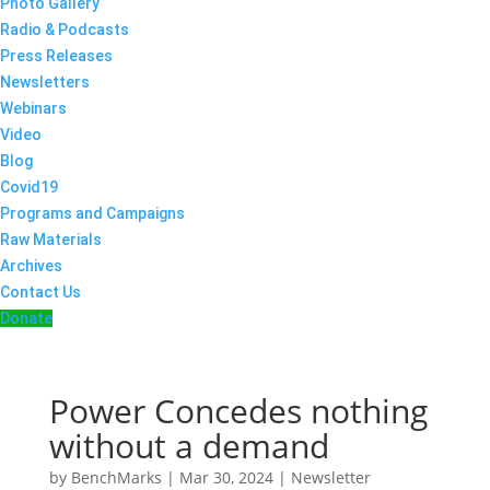
Photo Gallery
Radio & Podcasts
Press Releases
Newsletters
Webinars
Video
Blog
Covid19
Programs and Campaigns
Raw Materials
Archives
Contact Us
Donate
Power Concedes nothing
without a demand
by
BenchMarks
|
Mar 30, 2024
|
Newsletter