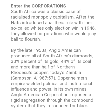
Enter the CORPORATIONS
South Africa was a classic case of
racialised monopoly capitalism. After the
Nats introduced apartheid rule with their
so-called whites only election win in 1948,
they allowed corporations who would play
ball to flourish.
By the late 1950s, Anglo American
produced all of South Africa’s diamonds,
30% percent of its gold, 44% of its coal
and more than half of Northern
Rhodesia’s copper, today’s Zambia
(Sampson, A1987:57). Oppenheimer’s
empire wielded political and institutional
influence and power. In its own mines,
Anglo American Corporation imposed a
rigid segregation through the compound
system that they introduced for black